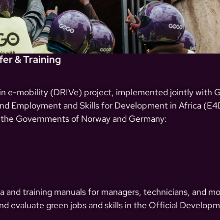
er & Training
 in e-mobility (DRIVe) project, implemented jointly with
 Employment and Skills for Development in Africa (E4D
 the Governments of Norway and Germany:
a and training manuals for managers, technicians, and mot
d evaluate green jobs and skills in the Official Develop