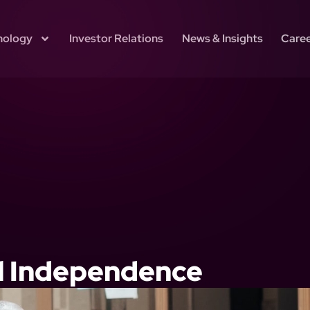
nology
Investor Relations
News & Insights
Care
al Independence