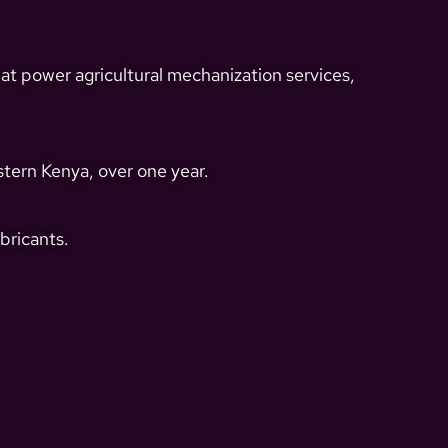
t power agricultural mechanization services,
tern Kenya, over one year.
bricants.