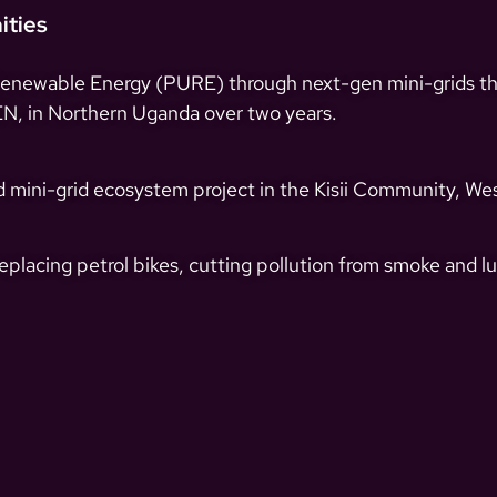
ities
Renewable Energy (PURE) through next-gen mini-grids tha
, in Northern Uganda over two years.
 mini-grid ecosystem project in the Kisii Community, Wes
placing petrol bikes, cutting pollution from smoke and lu