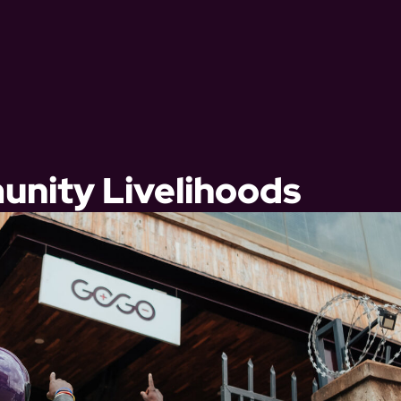
nity Livelihoods