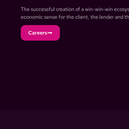
The successful creation of a win-win-win ecosyst
economic sense for the client, the lender and th
Careers