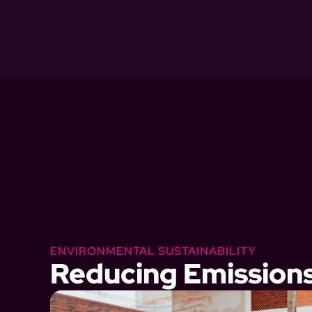
ENVIRONMENTAL SUSTAINABILITY
Reducing Emission