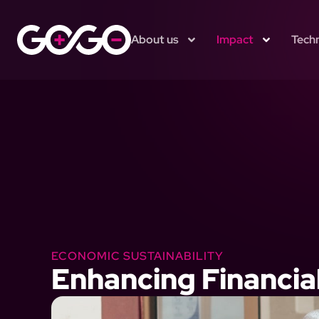
About us
Impact
Tech
ECONOMIC SUSTAINABILITY
Enhancing Financi