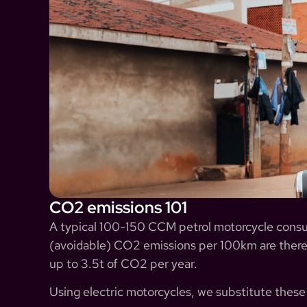
CO2 emissions 101
A typical 100-150 CCM petrol motorcycle consumes
(avoidable) CO2 emissions per 100km are there
up to 3.5t of CO2 per year.
Using electric motorcycles, we substitute thes