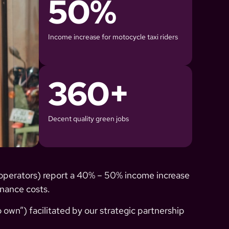
50
%
Income increase for motocycle taxi riders
360
+
Decent quality green jobs
operators) report a 40% – 50% income increase
enance costs.
 own”) facilitated by our strategic partnership