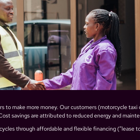
ers to make more money.
Our customers (motorcycle taxi 
Cost savings are attributed to reduced energy and maint
ycles through affordable and flexible financing (”lease to