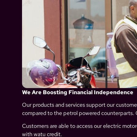
We Are Boosting Financial Independence
Our products and services support our custom
compared to the petrol powered counterparts.
Customers are able to access our electric motorc
with watu credit.