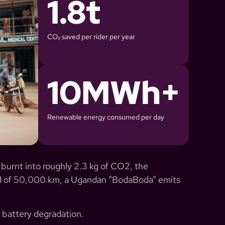
1.8
t
CO₂ saved per rider per year
10
MWh+
Renewable energy consumed per day
 burnt into roughly 2.3 kg of CO2, the
red of 50,000 km, a Ugandan “BodaBoda” emits
 battery degradation.