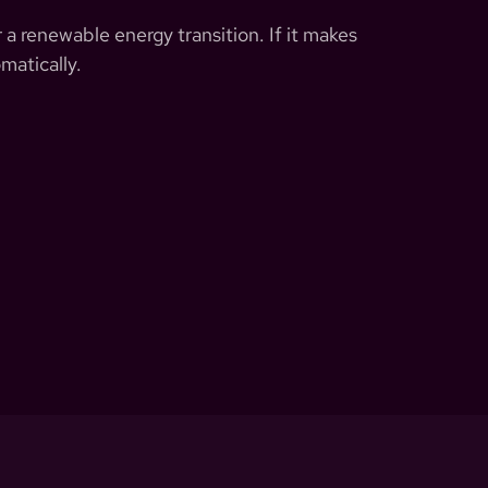
 a renewable energy transition. If it makes
matically.