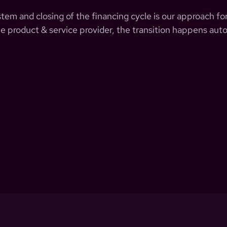
em and closing of the financing cycle is our approach for
e product & service provider, the transition happens auto