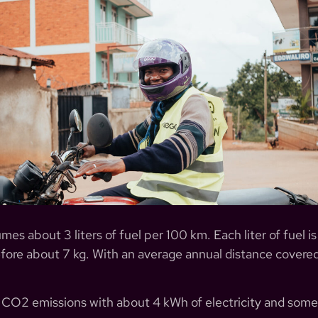
 about 3 liters of fuel per 100 km. Each liter of fuel is
fore about 7 kg. With an average annual distance cove
e CO2 emissions with about 4 kWh of electricity and some