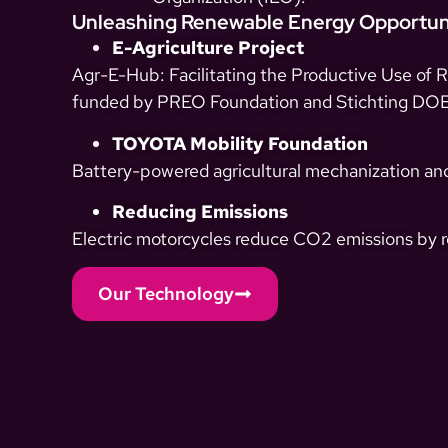
Unleashing Renewable Energy Opportun
E-Agriculture Project
Agr-E-Hub: Facilitating the Productive Use of 
funded by PREO Foundation and Stichting DOEN
TOYOTA Mobility Foundation
Battery-powered agricultural mechanization and
Reducing Emissions
Electric motorcycles reduce CO2 emissions by re
Our Technology