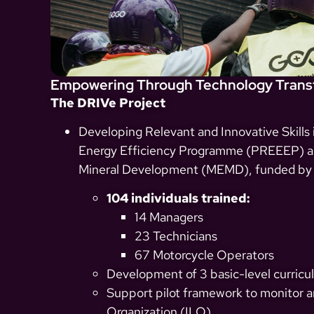
Empowering Through Technology Transf
The DRIVe Project
Developing Relevant and Innovative Skills
Energy Efficiency Programme (PREEEP) and
Mineral Development (MEMD), funded by
104 individuals trained:
14 Managers
23 Technicians
67 Motorcycle Operators
Development of 3 basic-level curricul
Support pilot framework to monitor an
Organization (ILO).