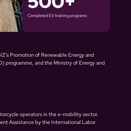
500
+
Completed EV training programs
 GIZ’s Promotion of Renewable Energy and
) programme, and the Ministry of Energy and
orcycle operators in the e-mobility sector.
ment Assistance by the International Labor