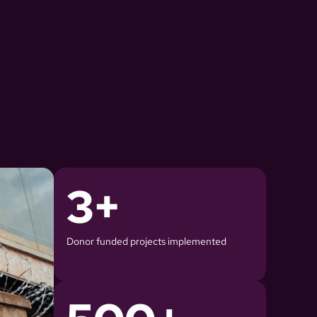
3
+
Donor funded projects implemented