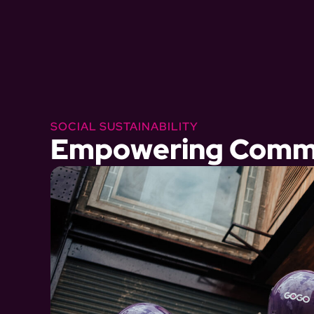
SOCIAL SUSTAINABILITY
Empowering Commu